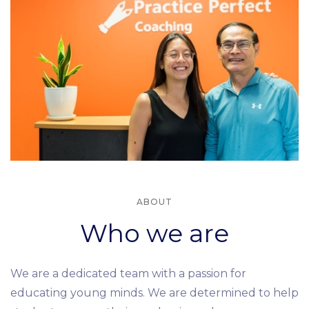
ABOUT
Who we are
We are a dedicated team with a passion for
educating young minds. We are determined to help