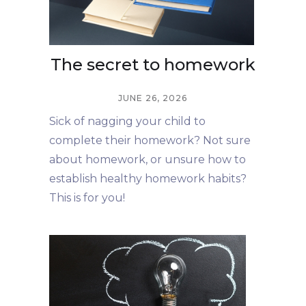
The secret to homework
JUNE 26, 2026
Sick of nagging your child to
complete their homework? Not sure
about homework, or unsure how to
establish healthy homework habits?
This is for you!