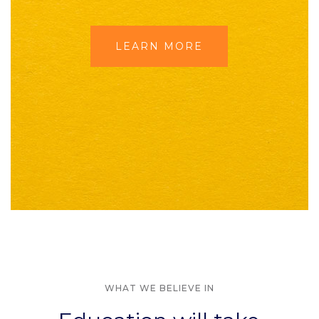
LEARN MORE
WHAT WE BELIEVE IN