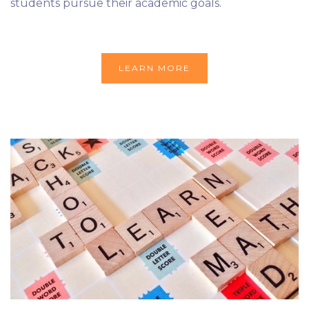
students pursue their academic goals.
LEARN MORE