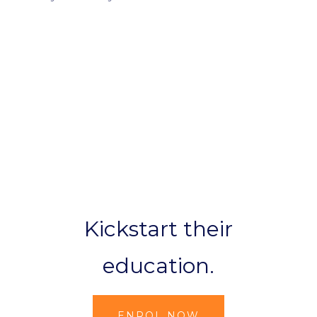
Kickstart their
education.
ENROL NOW