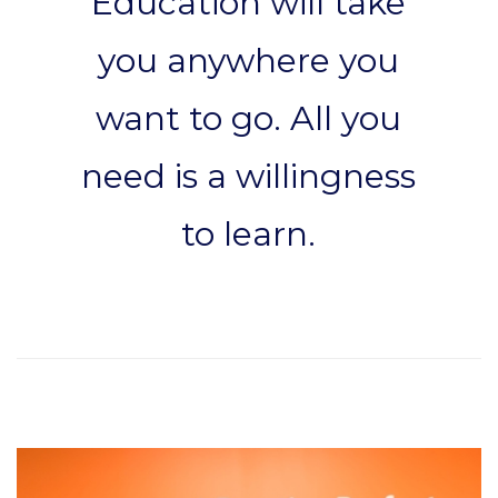
Education will take
you anywhere you
want to go. All you
need is a willingness
to learn.