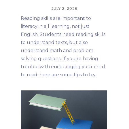
JULY 2, 2026
Reading skills are important to
literacy in all learning, not just
English. Students need reading skills
to understand texts, but also
understand math and problem
solving questions. If you're having
trouble with encouraging your child
to read, here are some tips to try.