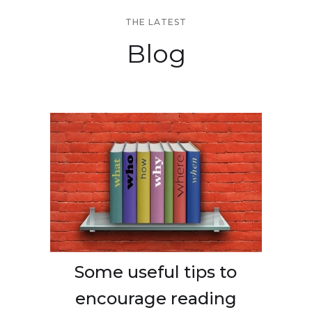
THE LATEST
Blog
Some useful tips to
encourage reading