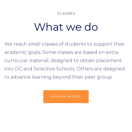
CLASSES
What we do
We teach small classes of students to support their
academic goals. Some classes are based on extra-
curricular material, designed to obtain placement
into OC and Selective Schools. Others are designed
to advance learning beyond their peer group.
LEARN MORE