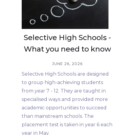
Selective High Schools -
What you need to know
JUNE 26, 2026
Selective High Schools are designed
to group high-achieving students
from year 7 - 12. They are taught in
specialised ways and provided more
academic opportunities to succeed
than mainstream schools. The
placement test is taken in year 6 each
year in May.