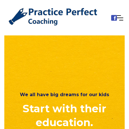
We all have big dreams for our kids
Start with their
education.